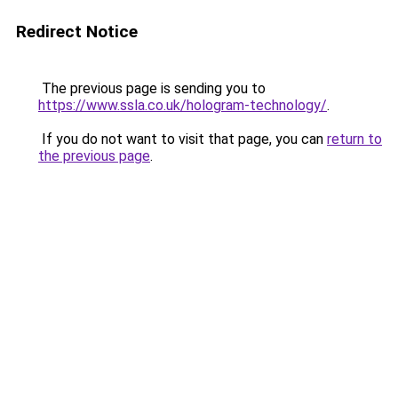
Redirect Notice
The previous page is sending you to
https://www.ssla.co.uk/hologram-technology/
.
If you do not want to visit that page, you can
return to
the previous page
.