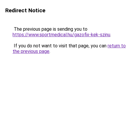
Redirect Notice
The previous page is sending you to
https://www.sportmedical.hu/gazofix-kek-szinu
.
If you do not want to visit that page, you can
return to
the previous page
.