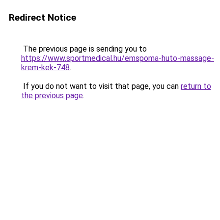
Redirect Notice
The previous page is sending you to
https://www.sportmedical.hu/emspoma-huto-massage-
krem-kek-748
.
If you do not want to visit that page, you can
return to
the previous page
.