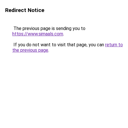
Redirect Notice
The previous page is sending you to
https://www.simaals.com
.
If you do not want to visit that page, you can
return to
the previous page
.