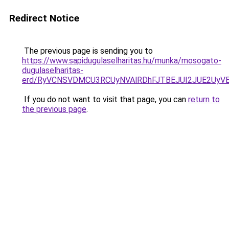
Redirect Notice
The previous page is sending you to
https://www.sapidugulaselharitas.hu/munka/mosogato-
dugulaselharitas-
erd/RyVCNSVDMCU3RCUyNVAlRDhFJTBEJUI2JUE2UyV
If you do not want to visit that page, you can
return to
the previous page
.