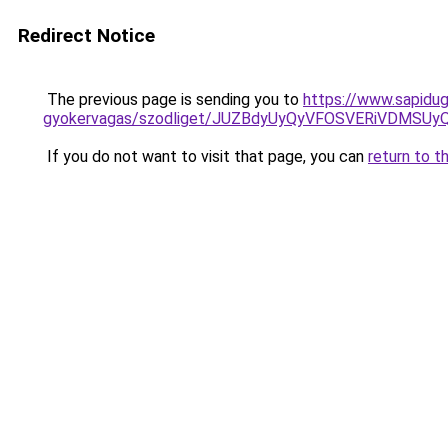
Redirect Notice
The previous page is sending you to
https://www.sapidug
gyokervagas/szodliget/JUZBdyUyQyVFOSVERiVDM
If you do not want to visit that page, you can
return to t