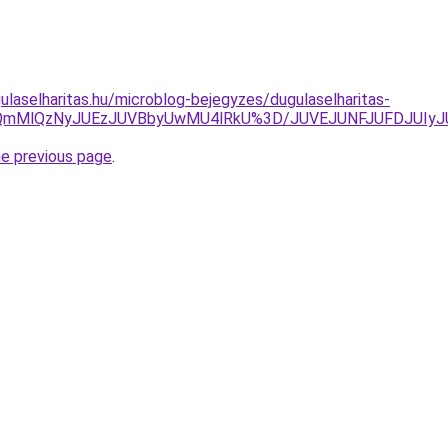
ulaselharitas.hu/microblog-bejegyzes/dugulaselharitas-
SUyQmMlQzNyJUEzJUVBbyUwMU4lRkU%3D/JUVEJUNFJUFDJUI
he previous page
.