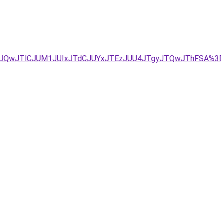
yJUQwJTlCJUM1JUIxJTdCJUYxJTEzJUU4JTgyJTQwJThFSA%3