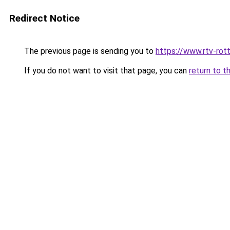
Redirect Notice
The previous page is sending you to
https://www.rtv-rot
If you do not want to visit that page, you can
return to t