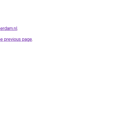
terdam.nl
.
he previous page
.