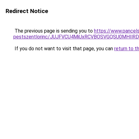
Redirect Notice
The previous page is sending you to
https://www.pancel
pestszentlorinc/JUJFVCU4MiUxRCVBOSVGQSU0MHIl
If you do not want to visit that page, you can
return to t