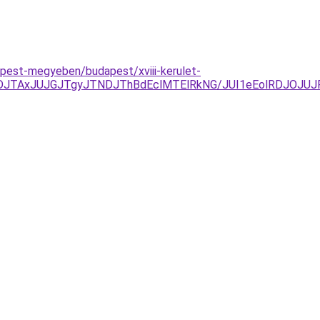
pest-megyeben/budapest/xviii-kerulet-
JUFDJTAxJUJGJTgyJTNDJThBdEclMTElRkNG/JUI1eEolRDJO