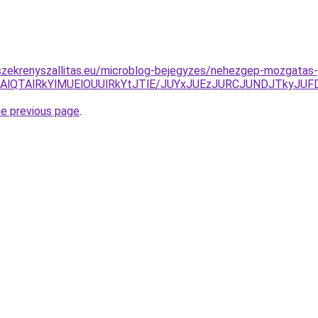
szekrenyszallitas.eu/microblog-bejegyzes/nehezgep-mozgatas-
RDAlQTAlRkYlMUElOUUlRkYtJTlE/JUYxJUEzJURCJUNDJTky
he previous page
.