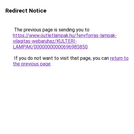
Redirect Notice
The previous page is sending you to
https://www.outletlampak.hu/fenyforras-lampak-
vilagitas-webaruhaz/KULTERI-
LAMPAK/00000000000696985850
.
If you do not want to visit that page, you can
return to
the previous page
.