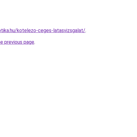
tika.hu/kotelezo-ceges-latasvizsgalat/
.
he previous page
.