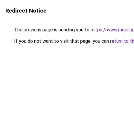
Redirect Notice
The previous page is sending you to
https://www.mobilop
If you do not want to visit that page, you can
return to t