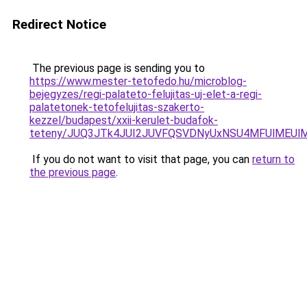
Redirect Notice
The previous page is sending you to
https://www.mester-tetofedo.hu/microblog-
bejegyzes/regi-palateto-felujitas-uj-elet-a-regi-
palatetonek-tetofelujitas-szakerto-
kezzel/budapest/xxii-kerulet-budafok-
teteny/JUQ3JTk4JUI2JUVFQSVDNyUxNSU4MFUlMEUlM
If you do not want to visit that page, you can
return to
the previous page
.