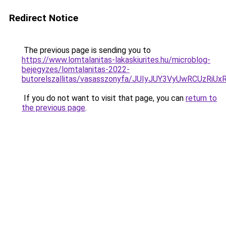
Redirect Notice
The previous page is sending you to
https://www.lomtalanitas-lakaskiurites.hu/microblog-
bejegyzes/lomtalanitas-2022-
butorelszallitas/vasasszonyfa/JUIyJUY3VyUwRC
If you do not want to visit that page, you can
return to
the previous page
.