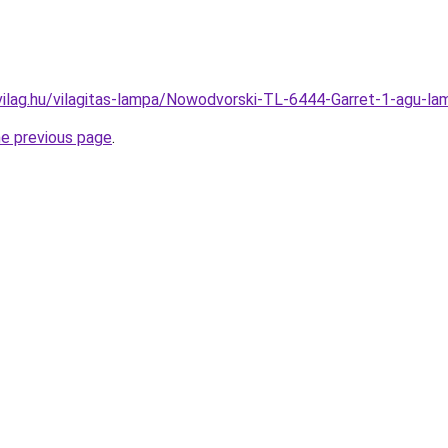
vilag.hu/vilagitas-lampa/Nowodvorski-TL-6444-Garret-1-agu
he previous page
.