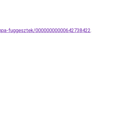
-lampa-fuggesztek/00000000000642738422
.