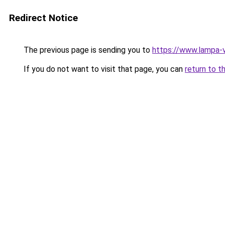
Redirect Notice
The previous page is sending you to
https://www.lampa-
If you do not want to visit that page, you can
return to t