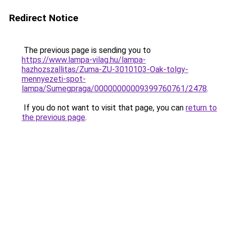
Redirect Notice
The previous page is sending you to
https://www.lampa-vilag.hu/lampa-
hazhozszallitas/Zuma-ZU-3010103-Oak-tolgy-
mennyezeti-spot-
lampa/Sumegpraga/00000000009399760761/2478
.
If you do not want to visit that page, you can
return to
the previous page
.