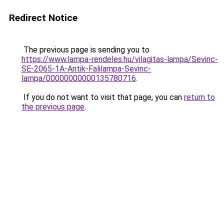
Redirect Notice
The previous page is sending you to
https://www.lampa-rendeles.hu/vilagitas-lampa/Sevinc-
SE-2065-1A-Antik-Falilampa-Sevinc-
lampa/00000000000135780716
.
If you do not want to visit that page, you can
return to
the previous page
.