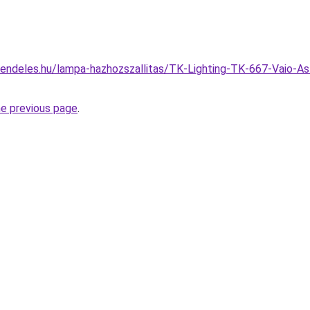
endeles.hu/lampa-hazhozszallitas/TK-Lighting-TK-667-Vaio-Asz
he previous page
.