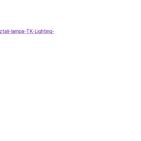
tali-lampa-TK-Lighting-