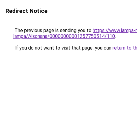
Redirect Notice
The previous page is sending you to
https://www.lampa-r
lampa/Alsonana/00000000001257750514/110
.
If you do not want to visit that page, you can
return to t