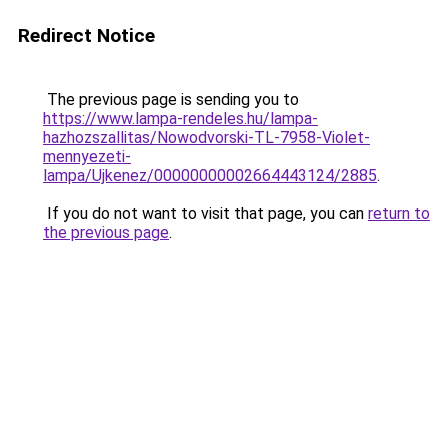
Redirect Notice
The previous page is sending you to
https://www.lampa-rendeles.hu/lampa-
hazhozszallitas/Nowodvorski-TL-7958-Violet-
mennyezeti-
lampa/Ujkenez/00000000002664443124/2885
.
If you do not want to visit that page, you can
return to
the previous page
.