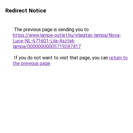
Redirect Notice
The previous page is sending you to
https://www.lampa-outlet.hu/vilagitas-lampa/Nova-
Luce-NL-671601-Lila-Asztali-
lampa/00000000005719287417
.
If you do not want to visit that page, you can
return to
the previous page
.