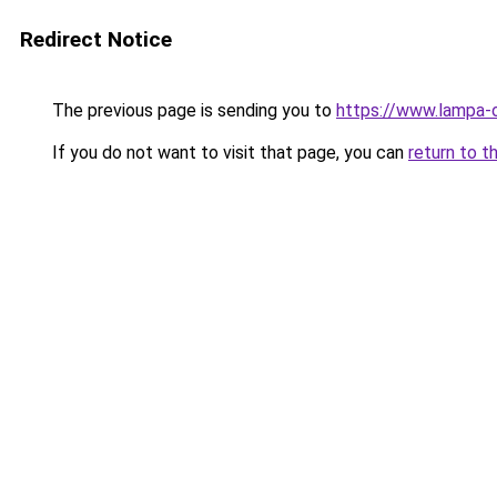
Redirect Notice
The previous page is sending you to
https://www.lampa-
If you do not want to visit that page, you can
return to t