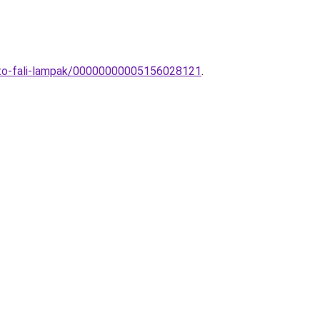
gito-fali-lampak/00000000005156028121
.