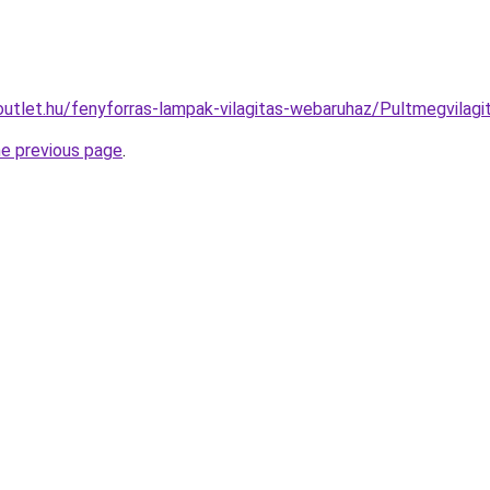
outlet.hu/fenyforras-lampak-vilagitas-webaruhaz/Pultmegvila
he previous page
.