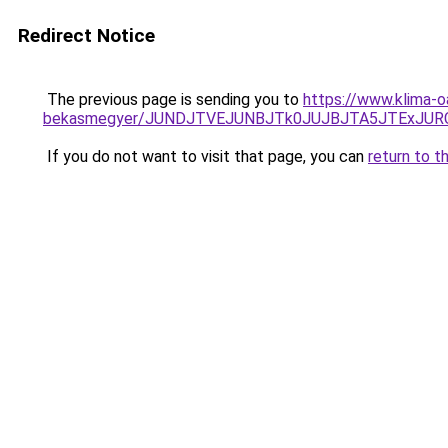
Redirect Notice
The previous page is sending you to
https://www.klima-
bekasmegyer/JUNDJTVEJUNBJTk0JUJBJTA5JTExJUR
If you do not want to visit that page, you can
return to t