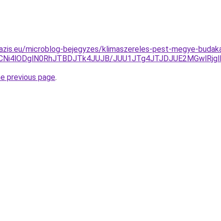
oazis.eu/microblog-bejegyzes/klimaszereles-pest-megye-budak
CNi4lODglN0RhJTBDJTk4JUJB/JUU1JTg4JTJDJUE2MGwlRjg
he previous page
.