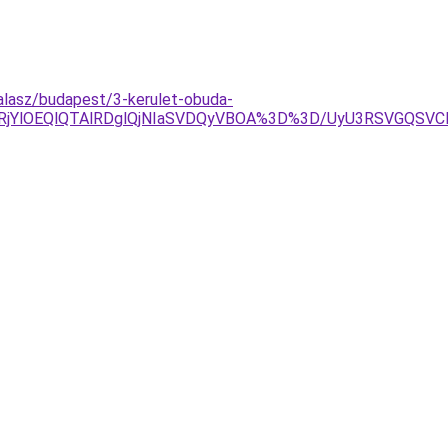
alasz/budapest/3-kerulet-obuda-
lRjYlOEQlQTAlRDglQjNIaSVDQyVBOA%3D%3D/UyU3RSVGQSV