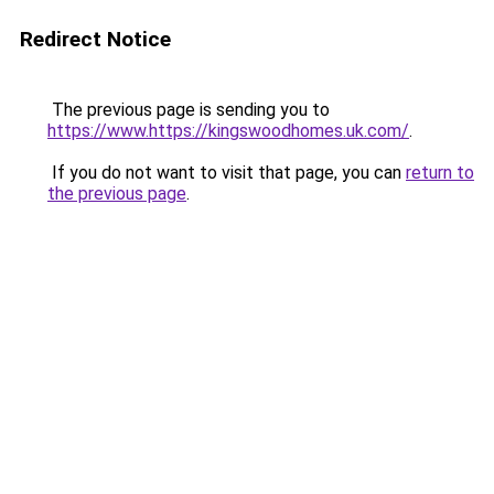
Redirect Notice
The previous page is sending you to
https://www.https://kingswoodhomes.uk.com/
.
If you do not want to visit that page, you can
return to
the previous page
.