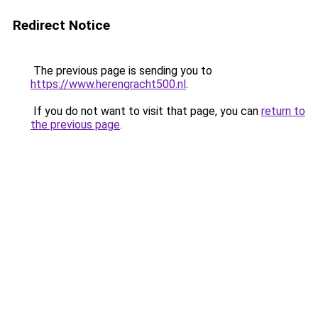
Redirect Notice
The previous page is sending you to
https://www.herengracht500.nl
.
If you do not want to visit that page, you can
return to
the previous page
.