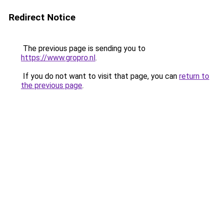
Redirect Notice
The previous page is sending you to
https://www.gropro.nl
.
If you do not want to visit that page, you can
return to
the previous page
.