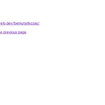
relo.dev/bemutatkozas/
.
he previous page
.