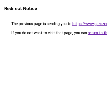
Redirect Notice
The previous page is sending you to
https://www.gazsze
If you do not want to visit that page, you can
return to t