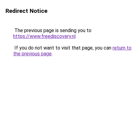
Redirect Notice
The previous page is sending you to
https://www.freediscovery.nl
.
If you do not want to visit that page, you can
return to
the previous page
.