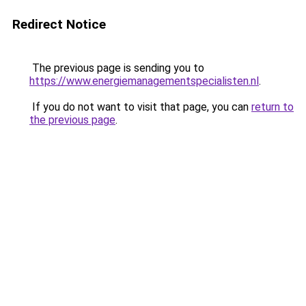
Redirect Notice
The previous page is sending you to
https://www.energiemanagementspecialisten.nl
.
If you do not want to visit that page, you can
return to
the previous page
.