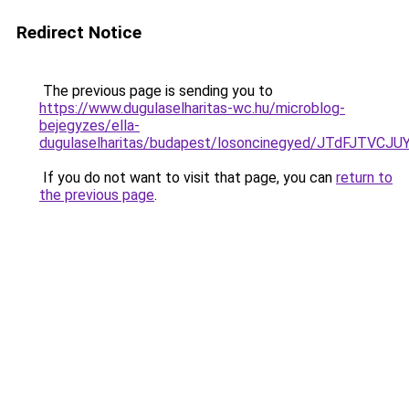
Redirect Notice
The previous page is sending you to
https://www.dugulaselharitas-wc.hu/microblog-
bejegyzes/ella-
dugulaselharitas/budapest/losoncinegyed/JTdF
If you do not want to visit that page, you can
return to
the previous page
.