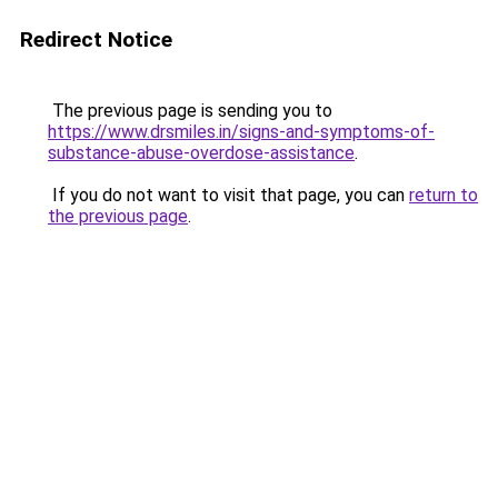
Redirect Notice
The previous page is sending you to
https://www.drsmiles.in/signs-and-symptoms-of-
substance-abuse-overdose-assistance
.
If you do not want to visit that page, you can
return to
the previous page
.