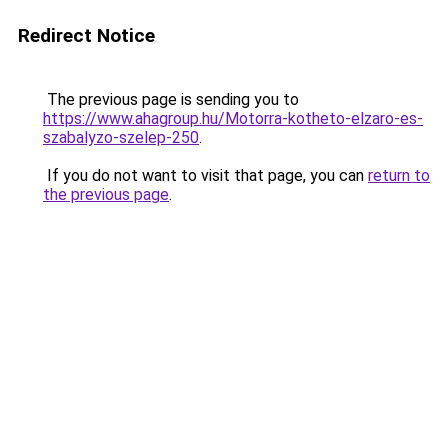
Redirect Notice
The previous page is sending you to
https://www.ahagroup.hu/Motorra-kotheto-elzaro-es-
szabalyzo-szelep-250
.
If you do not want to visit that page, you can
return to
the previous page
.