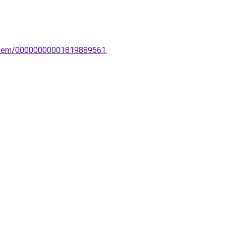
o-elem/00000000001819889561
.