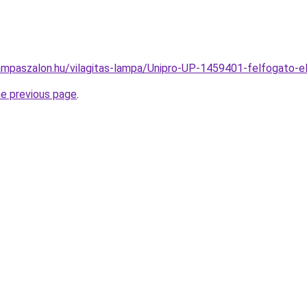
ampaszalon.hu/vilagitas-lampa/Unipro-UP-1459401-felfogat
he previous page
.