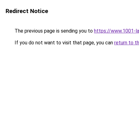
Redirect Notice
The previous page is sending you to
https://www.1001-l
If you do not want to visit that page, you can
return to t