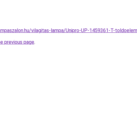
ampaszalon.hu/vilagitas-lampa/Unipro-UP-1459361-T-toldoe
he previous page
.