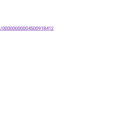
lem/00000000004500918412
.