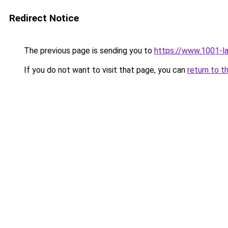
Redirect Notice
The previous page is sending you to
https://www.1001-l
If you do not want to visit that page, you can
return to t