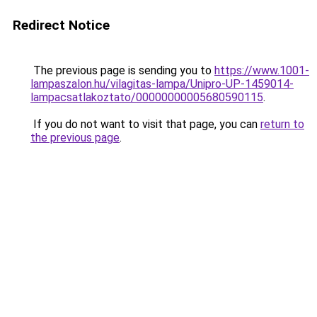
Redirect Notice
The previous page is sending you to
https://www.1001-
lampaszalon.hu/vilagitas-lampa/Unipro-UP-1459014-
lampacsatlakoztato/00000000005680590115
.
If you do not want to visit that page, you can
return to
the previous page
.