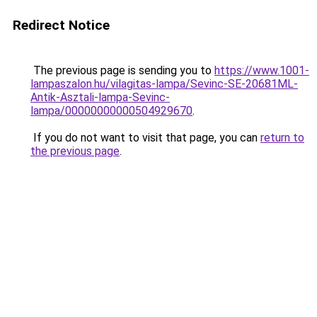
Redirect Notice
The previous page is sending you to
https://www.1001-
lampaszalon.hu/vilagitas-lampa/Sevinc-SE-20681ML-
Antik-Asztali-lampa-Sevinc-
lampa/00000000000504929670
.
If you do not want to visit that page, you can
return to
the previous page
.