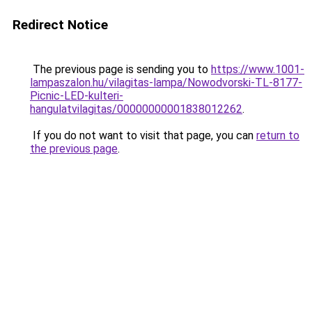
Redirect Notice
The previous page is sending you to
https://www.1001-
lampaszalon.hu/vilagitas-lampa/Nowodvorski-TL-8177-
Picnic-LED-kulteri-
hangulatvilagitas/00000000001838012262
.
If you do not want to visit that page, you can
return to
the previous page
.