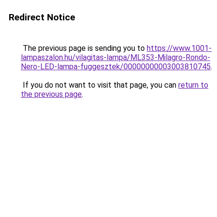
Redirect Notice
The previous page is sending you to
https://www.1001-
lampaszalon.hu/vilagitas-lampa/ML353-Milagro-Rondo-
Nero-LED-lampa-fuggesztek/00000000003003810745
.
If you do not want to visit that page, you can
return to
the previous page
.