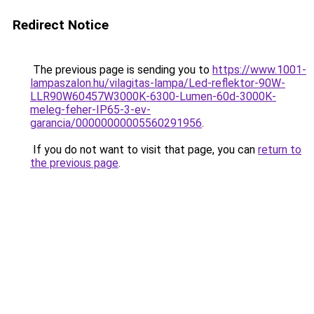
Redirect Notice
The previous page is sending you to
https://www.1001-
lampaszalon.hu/vilagitas-lampa/Led-reflektor-90W-
LLR90W60457W3000K-6300-Lumen-60d-3000K-
meleg-feher-IP65-3-ev-
garancia/00000000005560291956
.
If you do not want to visit that page, you can
return to
the previous page
.