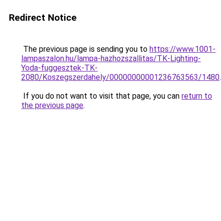
Redirect Notice
The previous page is sending you to
https://www.1001-
lampaszalon.hu/lampa-hazhozszallitas/TK-Lighting-
Yoda-fuggesztek-TK-
2080/Koszegszerdahely/00000000001236763563/1480
.
If you do not want to visit that page, you can
return to
the previous page
.