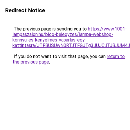
Redirect Notice
The previous page is sending you to
https://www.1001-
lampaszalon.hu/blog-bejegyzes/lampa-webshop-
konnyu-es-kenyelmes-vasarlas-egy-
kattintasra/JTFBUSUwN0RTJTFGJTg3JUJCJTJBJUM4
If you do not want to visit that page, you can
return to
the previous page
.