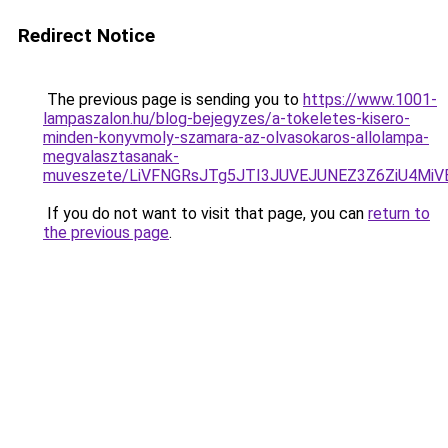
Redirect Notice
The previous page is sending you to
https://www.1001-
lampaszalon.hu/blog-bejegyzes/a-tokeletes-kisero-
minden-konyvmoly-szamara-az-olvasokaros-allolampa-
megvalasztasanak-
muveszete/LiVFNGRsJTg5JTI3JUVEJUNEZ3Z6ZiU4MiV
If you do not want to visit that page, you can
return to
the previous page
.