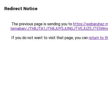
Redirect Notice
The previous page is sending you to
https://webaruhaz-ma
temaban/JThBJTA1JThBJUY5JUNGJTVEJUZEJTE5Wmsl
If you do not want to visit that page, you can
return to t