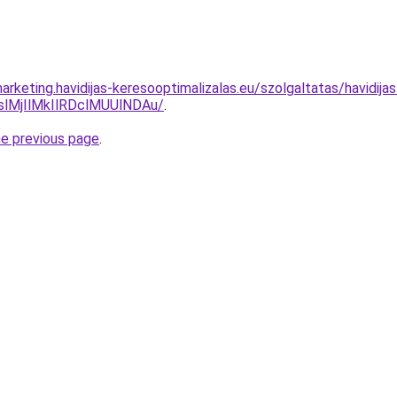
rketing.havidijas-keresooptimalizalas.eu/szolgaltatas/havidij
MjIlMkIlRDclMUUlNDAu/
.
he previous page
.