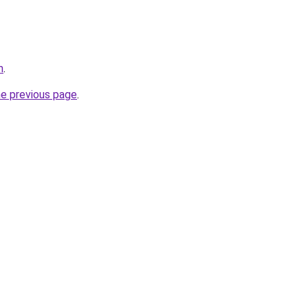
m
.
he previous page
.