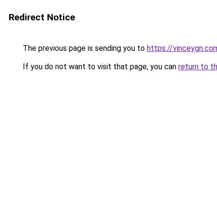
Redirect Notice
The previous page is sending you to
https://vinceygn.co
If you do not want to visit that page, you can
return to t