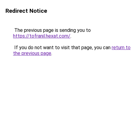
Redirect Notice
The previous page is sending you to
https://tofranil.hexat.com/
.
If you do not want to visit that page, you can
return to
the previous page
.