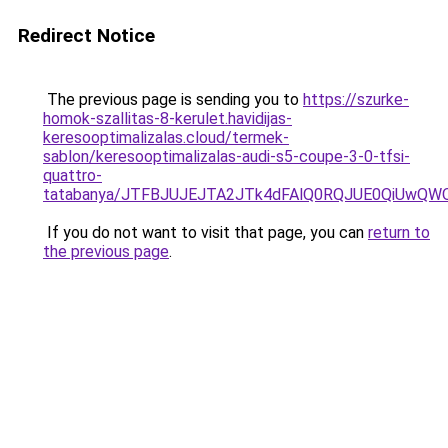
Redirect Notice
The previous page is sending you to
https://szurke-
homok-szallitas-8-kerulet.havidijas-
keresooptimalizalas.cloud/termek-
sablon/keresooptimalizalas-audi-s5-coupe-3-0-tfsi-
quattro-
tatabanya/JTFBJUJEJTA2JTk4dFAlQ0RQJUE0QiUwQ
If you do not want to visit that page, you can
return to
the previous page
.