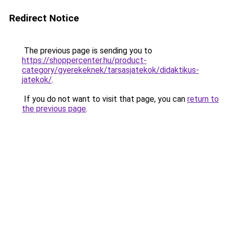
Redirect Notice
The previous page is sending you to
https://shoppercenter.hu/product-
category/gyerekeknek/tarsasjatekok/didaktikus-
jatekok/
.
If you do not want to visit that page, you can
return to
the previous page
.