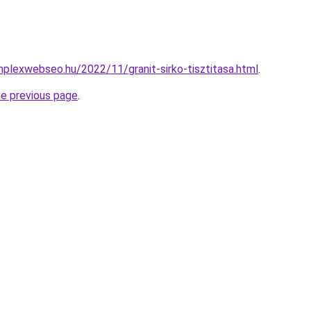
mplexwebseo.hu/2022/11/granit-sirko-tisztitasa.html
.
he previous page
.