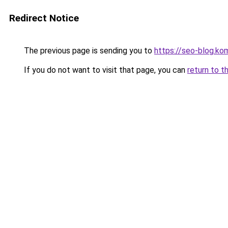
Redirect Notice
The previous page is sending you to
https://seo-blog.ko
If you do not want to visit that page, you can
return to t