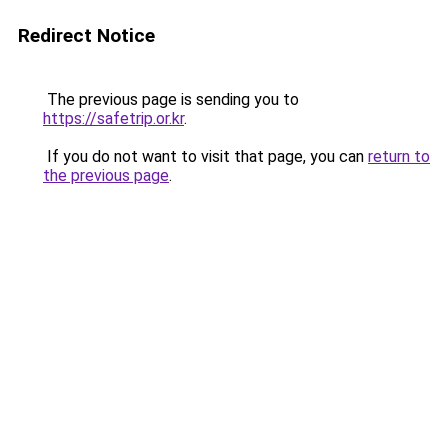
Redirect Notice
The previous page is sending you to
https://safetrip.or.kr
.
If you do not want to visit that page, you can
return to
the previous page
.