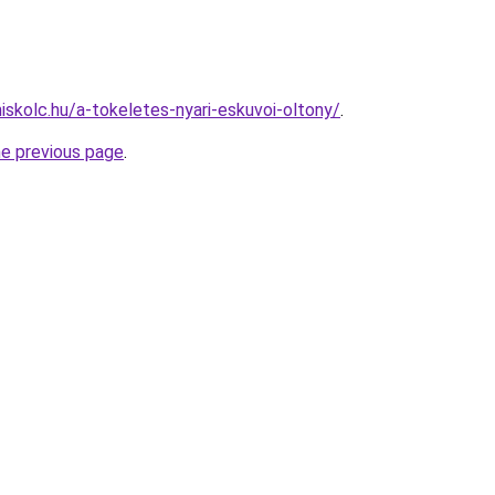
iskolc.hu/a-tokeletes-nyari-eskuvoi-oltony/
.
he previous page
.