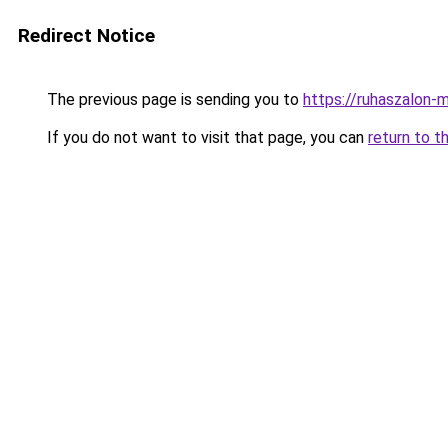
Redirect Notice
The previous page is sending you to
https://ruhaszalon-m
If you do not want to visit that page, you can
return to t