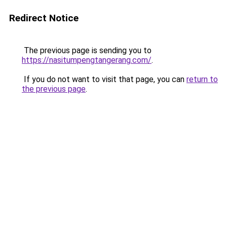
Redirect Notice
The previous page is sending you to
https://nasitumpengtangerang.com/
.
If you do not want to visit that page, you can
return to
the previous page
.