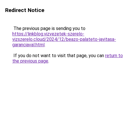
Redirect Notice
The previous page is sending you to
https://linkblog.vizvezetek-szerelo-
vizszerelo.cloud/2024/12/beazo-palateto-javitasa-
garanciaval.html
.
If you do not want to visit that page, you can
return to
the previous page
.