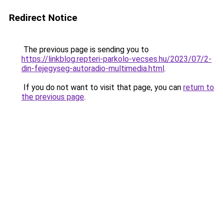
Redirect Notice
The previous page is sending you to
https://linkblog.repteri-parkolo-vecses.hu/2023/07/2-
din-fejegyseg-autoradio-multimedia.html
.
If you do not want to visit that page, you can
return to
the previous page
.